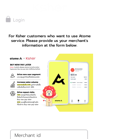
For Ksher customers who want to use Atome
service. Please provide us your merchant's
information at the form below.